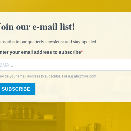
Join our e-mail list!
ubscribe to our quarterly newsletter and stay updated
nter your email address to subscribe
ovide your email address to subscribe. For e.g
abc@xyz.com
SUBSCRIBE