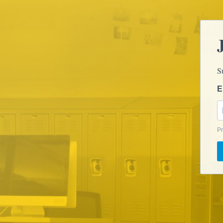
S
E
Pr